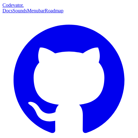
Codevator.
Docs
Sounds
Menubar
Roadmap