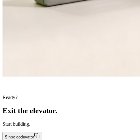
Ready?
Exit the elevator.
Start building.
$
npx codevator