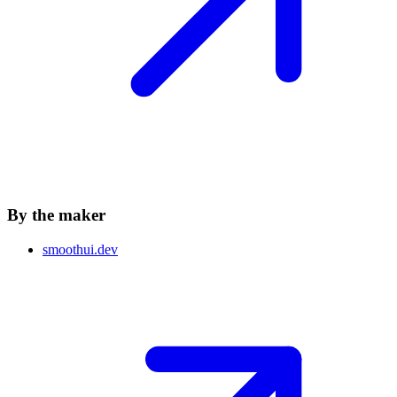
By the maker
smoothui.dev