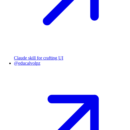
Claude skill for crafting UI
@educalvolpz