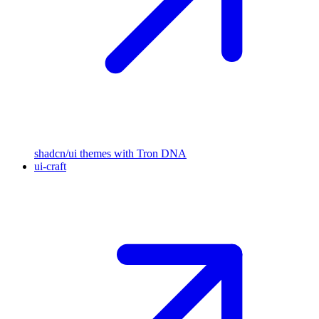
shadcn/ui themes with Tron DNA
ui-craft