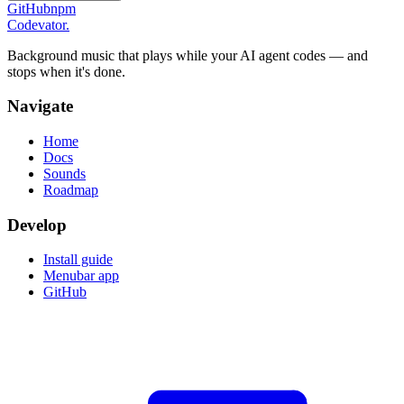
GitHub
npm
Codevator.
Background music that plays while your AI agent codes — and
stops when it's done.
Navigate
Home
Docs
Sounds
Roadmap
Develop
Install guide
Menubar app
GitHub