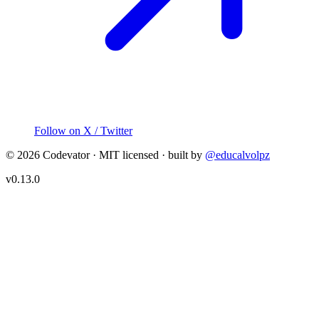
Follow on X / Twitter
©
2026
Codevator · MIT licensed · built by
@educalvolpz
v
0.13.0