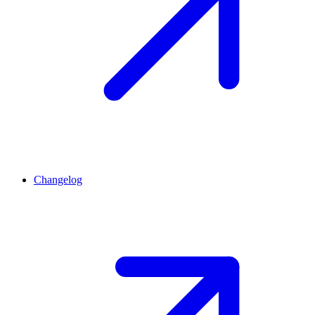
Changelog