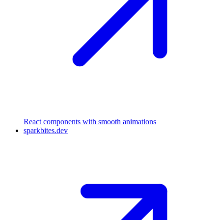
React components with smooth animations
sparkbites.dev