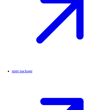
npm package