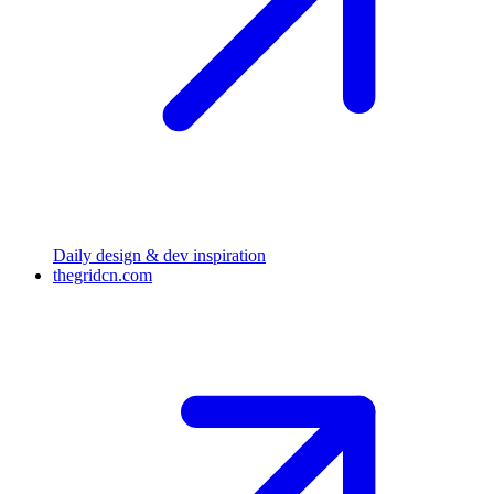
Daily design & dev inspiration
thegridcn.com