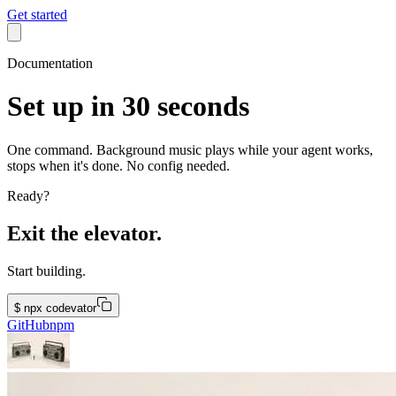
Get started
Documentation
Set up in 30 seconds
One command. Background music plays while your agent works,
stops when it's done. No config needed.
Ready?
Exit the elevator.
Start building.
$
npx codevator
GitHub
npm